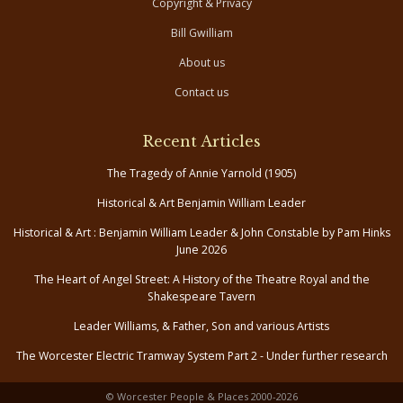
Copyright & Privacy
Bill Gwilliam
About us
Contact us
Recent Articles
The Tragedy of Annie Yarnold (1905)
Historical & Art Benjamin William Leader
Historical & Art : Benjamin William Leader & John Constable by Pam Hinks
June 2026
The Heart of Angel Street: A History of the Theatre Royal and the
Shakespeare Tavern
Leader Williams, & Father, Son and various Artists
The Worcester Electric Tramway System Part 2 - Under further research
© Worcester People & Places 2000-2026