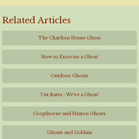
Related Articles
The Charlton House Ghost
How to Exorcise a Ghost
Outdoor Ghosts
'Cut Rates - We've a Ghost'
Cropthorne and Hinton Ghosts
Ghosts and Goblins