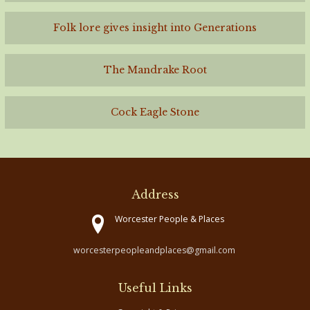
Folk lore gives insight into Generations
The Mandrake Root
Cock Eagle Stone
Address
Worcester People & Places
worcesterpeopleandplaces@gmail.com
Useful Links