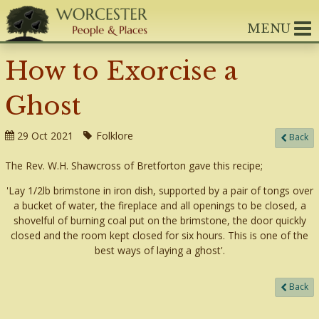
MENU
How to Exorcise a
Ghost
29 Oct 2021
Folklore
Back
The Rev. W.H. Shawcross of Bretforton gave this recipe;
'Lay 1/2lb brimstone in iron dish, supported by a pair of tongs over
a bucket of water, the fireplace and all openings to be closed, a
shovelful of burning coal put on the brimstone, the door quickly
closed and the room kept closed for six hours. This is one of the
best ways of laying a ghost'.
Back