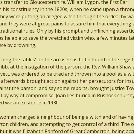
s transfer to Gloucestershire. William Lygon, the first Earl
 his constituency in the 1820s, when he came upon a thron
 they were putting an alleged witch through the ordeal by wat
and they were at great pains to assure him that everything 
raditional rules. Only by his prompt and unflinching asserti
as he able to save the wretched victim who, a few minutes la
ce by drowning.
ing the tables' on the accusers is to be found in the regist
bb, at the instigation of the parson, the Rev. William Shaw
ett, was ordered to be tried and thrown into a pool as a wit
 afterwards brought action against her persecutors for insu
ainst the parson, and say some reports, brought Justice T
20 by way of compromise. Joan lies buried in Rushock church
d was in existence in 1930.
 woman charged a neighbour of being a witch and of having
on children, and attempting to get control of a third. The 
 but it was Elizabeth Ranford of Great Comberton, being acc