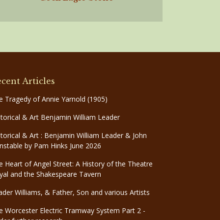
cent Articles
e Tragedy of Annie Yarnold (1905)
storical & Art Benjamin William Leader
storical & Art : Benjamin William Leader & John
nstable by Pam Hinks June 2026
e Heart of Angel Street: A History of the Theatre
yal and the Shakespeare Tavern
ader Williams, & Father, Son and various Artists
e Worcester Electric Tramway System Part 2 -