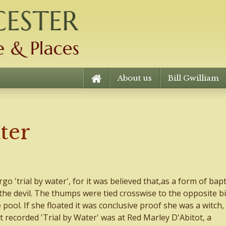
About us
Bill Gwilliam
ter
rgo 'trial by water', for it was believed that,as a form of bap
 the devil. The thumps were tied crosswise to the opposite bi
ool. If she floated it was conclusive proof she was a witch, 
t recorded 'Trial by Water' was at Red Marley D'Abitot, a