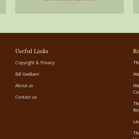
Useful Links
Re
Copyright & Privacy
Th
Bill Gwilliam
Hi
About us
Hi
Co
Contact us
Th
Ro
Le
Th