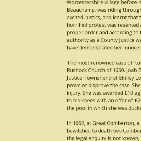
Worcestershire village before it
Beauchamp, was riding through
excited rustics, and learnt that
horrified protest was resented 
proper order and according to t
authority as a County Justice w
have demonstrated her innocen
The most renowned case of 'turn
Rushock Church of 1660. Joab Bi
Justice Townshend of Elmley Lov
prove or disprove the case. She
injury. She was awarded £10 ag
to his knees with an offer of £
the pool in which she was ducke
In 1662, at Great Comberton, a
bewitched to death two Combert
the legal enquiry is not known,