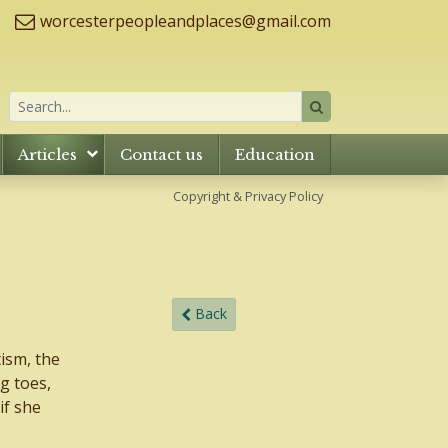
worcesterpeopleandplaces@gmail.com
Articles
Contact us
Education
Copyright & Privacy Policy
Back
tism, the
g toes,
if she