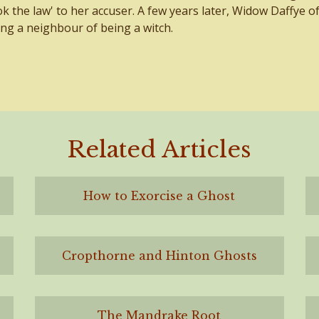
ook the law' to her accuser. A few years later, Widow Daffye o
ng a neighbour of being a witch.
Related Articles
How to Exorcise a Ghost
Cropthorne and Hinton Ghosts
The Mandrake Root