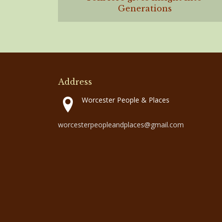
Generations
Address
Worcester People & Places
worcesterpeopleandplaces@gmail.com