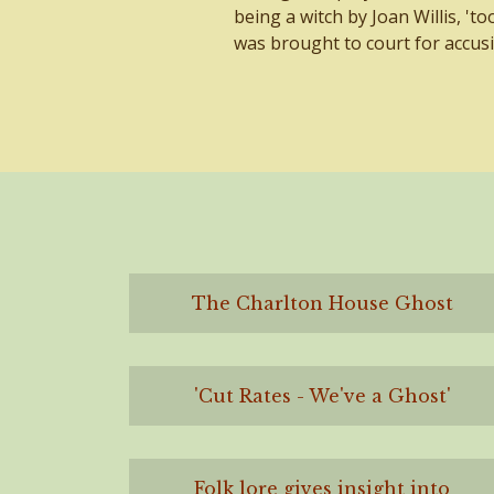
being a witch by Joan Willis, 't
was brought to court for accusi
The Charlton House Ghost
'Cut Rates - We've a Ghost'
Folk lore gives insight into