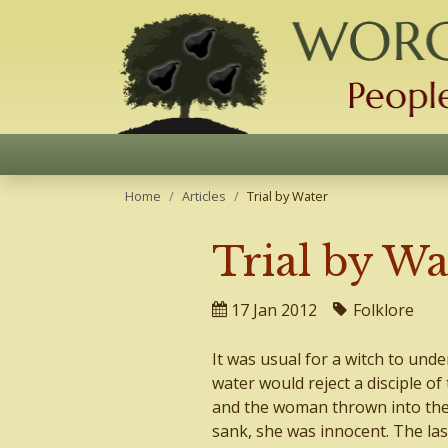
Home
Articles
Trial by Water
Trial by Wa
17 Jan 2012
Folklore
It was usual for a witch to unde
water would reject a disciple of
and the woman thrown into the p
sank, she was innocent. The las