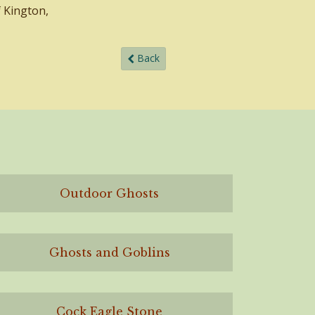
f Kington,
Back
Outdoor Ghosts
Ghosts and Goblins
Cock Eagle Stone