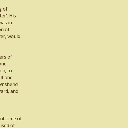
g of
er'. His
was in
on of
ter, would
ers of
 and
ch, to
lt and
ownshend
yard, and
outcome of
used of