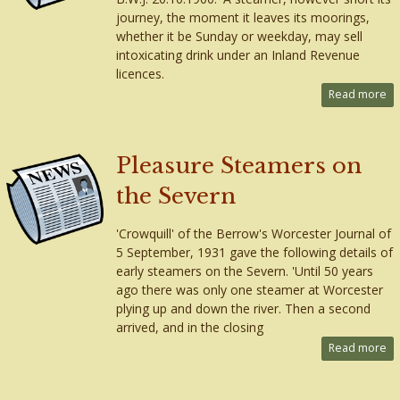
journey, the moment it leaves its moorings,
whether it be Sunday or weekday, may sell
intoxicating drink under an Inland Revenue
licences.
Read more
Pleasure Steamers on
the Severn
'Crowquill' of the Berrow's Worcester Journal of
5 September, 1931 gave the following details of
early steamers on the Severn. 'Until 50 years
ago there was only one steamer at Worcester
plying up and down the river. Then a second
arrived, and in the closing
Read more