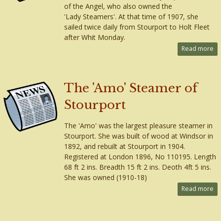
of the Angel, who also owned the
'Lady Steamers'. At that time of 1907, she
sailed twice daily from Stourport to Holt Fleet
after Whit Monday.
Read more
The 'Amo' Steamer of
Stourport
The 'Amo' was the largest pleasure steamer in
Stourport. She was built of wood at Windsor in
1892, and rebuilt at Stourport in 1904.
Registered at London 1896, No 110195. Length
68 ft 2 ins. Breadth 15 ft 2 ins. Deoth 4ft 5 ins.
She was owned (1910-18)
Read more