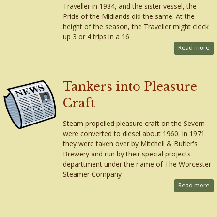
Traveller in 1984, and the sister vessel, the
Pride of the Midlands did the same. At the
height of the season, the Traveller might clock
up 3 or 4 trips in a 16
Read more
Tankers into Pleasure
Craft
Steam propelled pleasure craft on the Severn
were converted to diesel about 1960. In 1971
they were taken over by Mitchell & Butler's
Brewery and run by their special projects
departtment under the name of The Worcester
Steamer Company
Read more