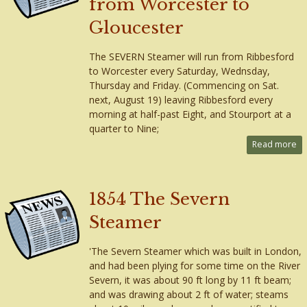
from Worcester to
Gloucester
The SEVERN Steamer will run from Ribbesford
to Worcester every Saturday, Wednsday,
Thursday and Friday. (Commencing on Sat.
next, August 19) leaving Ribbesford every
morning at half-past Eight, and Stourport at a
quarter to Nine;
Read more
1854 The Severn
Steamer
'The Severn Steamer which was built in London,
and had been plying for some time on the River
Severn, it was about 90 ft long by 11 ft beam;
and was drawing about 2 ft of water; steams