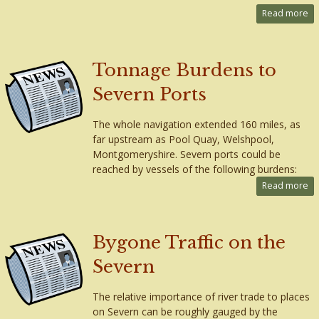
Read more
Tonnage Burdens to
Severn Ports
The whole navigation extended 160 miles, as
far upstream as Pool Quay, Welshpool,
Montgomeryshire. Severn ports could be
reached by vessels of the following burdens:
Read more
Bygone Traffic on the
Severn
The relative importance of river trade to places
on Severn can be roughly gauged by the