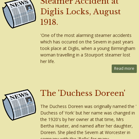
Steamer Accident at
Diglis Locks, August
1918.
'One of the most alarming steamer accidents
which has occured on the Severn in past years
took place at Diglis, when a young Birmingham
woman travelling in a Stourport steamer lost
her life.
Read more
The 'Duchess Doreen'
The Duchess Doreen was originally named the '
Duchess of York' but her name was changed in
the 1920's by her owner at that time, Mrs
Bertha Huxter, and named after her daughter,
Doreen. She plied the Severn at Worcester in
company with the 'Belle' for many