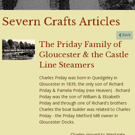
Severn Crafts Articles
Back
The Priday Family of
Gloucester & the Castle
Line Steamers
Charles Priday was born in Quedgeley in
Gloucester in 1839, the only son of Richard
Priday & Pamela Priday (nee Heaven) . Richard
Priday was the son of William & Elizabeth
Priday and through one of Richard's brothers
Charles the boat builder was related to Charles
Priday - the Priday Metford Mill owner in
Gloucester Docks.
Charles moved to Westgate