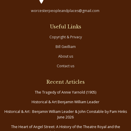
worcesterpeopleandplaces@gmail.com
Useful Links
Copyright & Privacy
Bill Gwilliam
About us
Contact us
Recent Articles
The Tragedy of Annie Yarnold (1905)
Historical & Art Benjamin William Leader
Historical & Art : Benjamin William Leader & John Constable by Pam Hinks
June 2026
The Heart of Angel Street: A History of the Theatre Royal and the