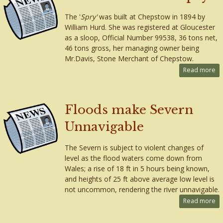
The '
Spry'
was built at Chepstow in 1894 by
William Hurd. She was registered at Gloucester
as a sloop, Official Number 99538, 36 tons net,
46 tons gross, her managing owner being
Mr.Davis, Stone Merchant of Chepstow.
Read more
Floods make Severn
Unnavigable
The Severn is subject to violent changes of
level as the flood waters come down from
Wales; a rise of 18 ft in 5 hours being known,
and heights of 25 ft above average low level is
not uncommon, rendering the river unnavigable.
Read more