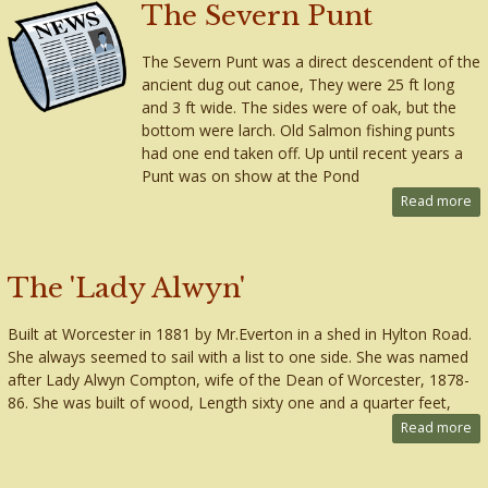
The Severn Punt
The Severn Punt was a direct descendent of the
ancient dug out canoe, They were 25 ft long
and 3 ft wide. The sides were of oak, but the
bottom were larch. Old Salmon fishing punts
had one end taken off. Up until recent years a
Punt was on show at the Pond
Read more
The 'Lady Alwyn'
Built at Worcester in 1881 by Mr.Everton in a shed in Hylton Road.
She always seemed to sail with a list to one side. She was named
after Lady Alwyn Compton, wife of the Dean of Worcester, 1878-
86. She was built of wood, Length sixty one and a quarter feet,
Read more