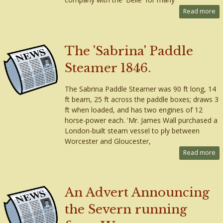
Read more
The 'Sabrina' Paddle
Steamer 1846.
The Sabrina Paddle Steamer was 90 ft long, 14
ft beam, 25 ft across the paddle boxes; draws 3
ft when loaded, and has two engines of 12
horse-power each. 'Mr. James Wall purchased a
London-built steam vessel to ply between
Worcester and Gloucester,
Read more
An Advert Announcing
the Severn running