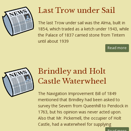
Last Trow under Sail
The last Trow under sail was the Alma, built in
1854, which traded as a ketch under 1943, while
the Palace of 1837 carried stone from Tintern
until about 1939
Read more
Brindley and Holt
Castle Waterwheel
The Navigation Improvement Bill of 1849
mentioned that Brindley had been asked to
survey the Severn from Queenhill to Pendock in
1763, but his opinion was never acted upon.
Also that Mr. Pickernell, the occupier of Holt
Castle, had a waterwheel for supplying
Read more