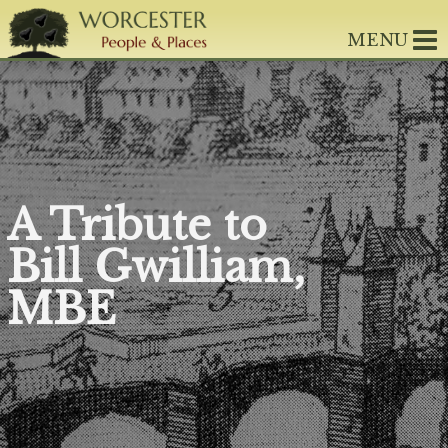
MENU
A Tribute to
Bill Gwilliam,
MBE