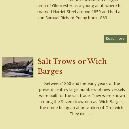
area of Gloucester as a young adult where he
married Harriet Steel around 1859 and had a
son Samuel Richard Priday born 1863............
Read more
Salt Trows or Wich
Barges
Between 1860 and the early years of the
present century large numbers of new vessels
were built for the salt trade. They were known
among the Severn trowmen as 'Wich Barges',
the name being an abbreviation of Droitwich.
They did .........