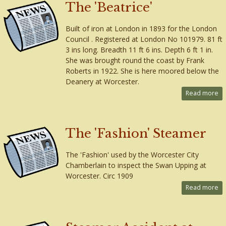
The 'Beatrice'
Built of iron at London in 1893 for the London
Council . Registered at London No 101979. 81 ft
3 ins long. Breadth 11 ft 6 ins. Depth 6 ft 1 in.
She was brought round the coast by Frank
Roberts in 1922. She is here moored below the
Deanery at Worcester.
Read more
The 'Fashion' Steamer
The 'Fashion' used by the Worcester City
Chamberlain to inspect the Swan Upping at
Worcester. Circ 1909
Read more