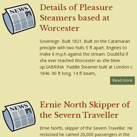
Details of Pleasure
Steamers based at
Worcester
Sovereign Built 1821. Built on the Catamaran
principle with two hulls 5 ft apart. Engines to
make 6 m.p.h against the stream. Doubtful if
she ever reached Worcester as she blew
up.SABRINA Paddle Steamer built at London c.
1846. 90 ft long, 14 ft beam,
Read more
Ernie North Skipper of
the Severn Traveller
Ernie North, skipper of the Severn Traveller. He
reckoned he carried 20,000 passengers in the