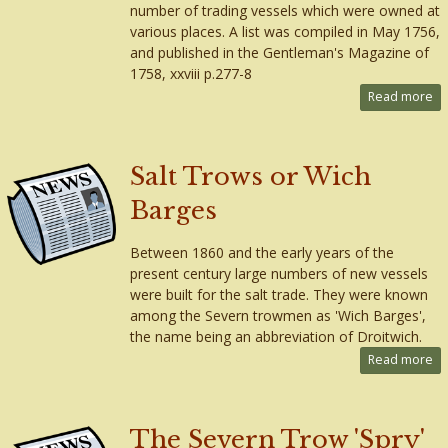
number of trading vessels which were owned at
various places. A list was compiled in May 1756,
and published in the Gentleman's Magazine of
1758, xxviii p.277-8
Read more
Salt Trows or Wich
Barges
Between 1860 and the early years of the
present century large numbers of new vessels
were built for the salt trade. They were known
among the Severn trowmen as 'Wich Barges',
the name being an abbreviation of Droitwich.
Read more
The Severn Trow 'Spry'