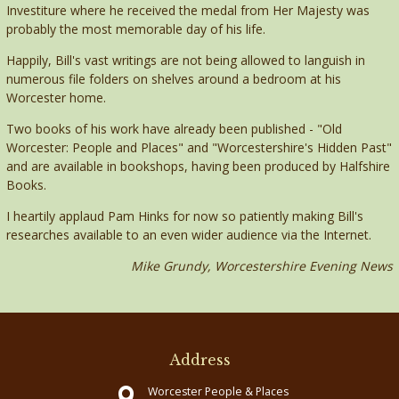
Investiture where he received the medal from Her Majesty was
probably the most memorable day of his life.
Happily, Bill's vast writings are not being allowed to languish in
numerous file folders on shelves around a bedroom at his
Worcester home.
Two books of his work have already been published - "Old
Worcester: People and Places" and "Worcestershire's Hidden Past"
and are available in bookshops, having been produced by Halfshire
Books.
I heartily applaud Pam Hinks for now so patiently making Bill's
researches available to an even wider audience via the Internet.
Mike Grundy, Worcestershire Evening News
Address
Worcester People & Places