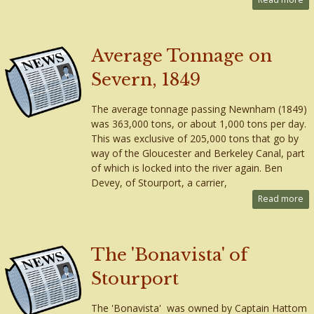
Average Tonnage on
Severn, 1849
The average tonnage passing Newnham (1849)
was 363,000 tons, or about 1,000 tons per day.
This was exclusive of 205,000 tons that go by
way of the Gloucester and Berkeley Canal, part
of which is locked into the river again. Ben
Devey, of Stourport, a carrier,
Read more
The 'Bonavista' of
Stourport
The 'Bonavista' was owned by Captain Hattom