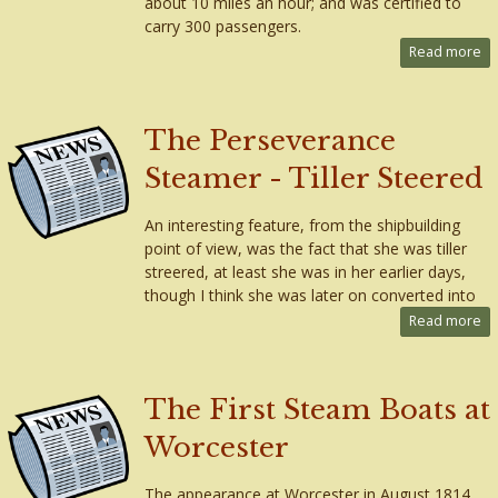
about 10 miles an hour; and was certified to
carry 300 passengers.
Read more
The Perseverance
Steamer - Tiller Steered
An interesting feature, from the shipbuilding
point of view, was the fact that she was tiller
streered, at least she was in her earlier days,
though I think she was later on converted into
Read more
The First Steam Boats at
Worcester
The appearance at Worcester in August 1814,