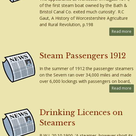
of the first steam boat owned by the Bath &
Bristol Canal Co. exited much curiosity'. R.C
Gaut, A History of Worcestershire Agriculture
and Rural Revolution, p.198
Read more
Steam Passengers 1912
In the summer of 1912 the passenger steamers
on the Severn ran over 34,000 miles and made
over 6,000 lockings with passengers on board,
Read more
Drinking Licences on
Steamers
B.W.J. 20.10.1900. 'A steamer, however short its