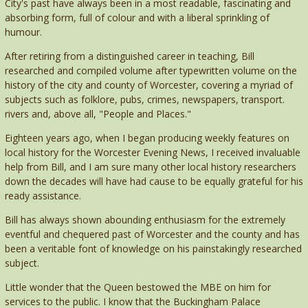
City's past have always been in a most readable, fascinating and
absorbing form, full of colour and with a liberal sprinkling of
humour.
After retiring from a distinguished career in teaching, Bill
researched and compiled volume after typewritten volume on the
history of the city and county of Worcester, covering a myriad of
subjects such as folklore, pubs, crimes, newspapers, transport.
rivers and, above all, "People and Places."
Eighteen years ago, when I began producing weekly features on
local history for the Worcester Evening News, I received invaluable
help from Bill, and I am sure many other local history researchers
down the decades will have had cause to be equally grateful for his
ready assistance.
Bill has always shown abounding enthusiasm for the extremely
eventful and chequered past of Worcester and the county and has
been a veritable font of knowledge on his painstakingly researched
subject.
Little wonder that the Queen bestowed the MBE on him for
services to the public. I know that the Buckingham Palace