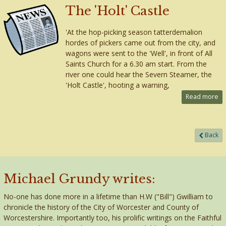
The 'Holt' Castle
'At the hop-picking season tatterdemalion
hordes of pickers came out from the city, and
wagons were sent to the 'Well', in front of All
Saints Church for a 6.30 am start. From the
river one could hear the Severn Steamer, the
'Holt Castle', hooting a warning,
Read more
Back
Michael Grundy writes:
No-one has done more in a lifetime than H.W ("Bill") Gwilliam to
chronicle the history of the City of Worcester and County of
Worcestershire. Importantly too, his prolific writings on the Faithful