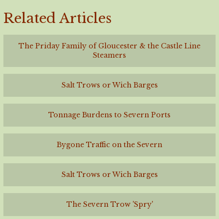
Related Articles
The Priday Family of Gloucester & the Castle Line
Steamers
Salt Trows or Wich Barges
Tonnage Burdens to Severn Ports
Bygone Traffic on the Severn
Salt Trows or Wich Barges
The Severn Trow 'Spry'