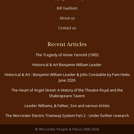
Bill Gwilliam
About us
Contact us
Recent Articles
The Tragedy of Annie Yarnold (1905)
Historical & Art Benjamin William Leader
Historical & Art : Benjamin William Leader & John Constable by Pam Hinks
June 2026
The Heart of Angel Street: A History of the Theatre Royal and the
Shakespeare Tavern
Leader Williams, & Father, Son and various Artists
The Worcester Electric Tramway System Part 2 - Under further research
© Worcester People & Places 2000-2026