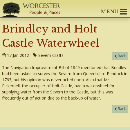
MENU
Brindley and Holt
Castle Waterwheel
17 Jan 2012
Severn Crafts
Back
The Navigation Improvement Bill of 1849 mentioned that Brindley
had been asked to survey the Severn from Queenhill to Pendock in
1763, but his opinion was never acted upon. Also that Mr.
Pickernell, the occupier of Holt Castle, had a waterwheel for
supplying water from the Severn to the Castle, but this was
frequently out of action due to the back-up of water.
Back