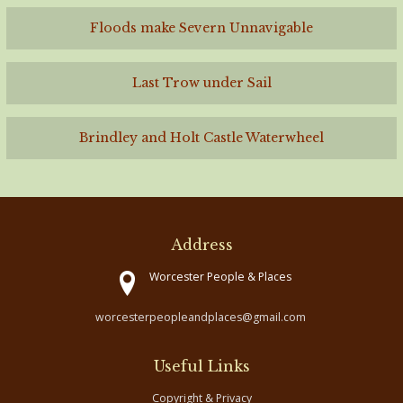
Floods make Severn Unnavigable
Last Trow under Sail
Brindley and Holt Castle Waterwheel
Address
Worcester People & Places
worcesterpeopleandplaces@gmail.com
Useful Links
Copyright & Privacy