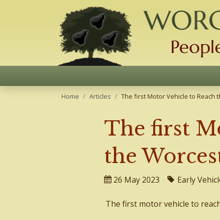
Home
Articles
The first Motor Vehicle to Reach
The first M
the Worces
26 May 2023
Early Vehicl
The first motor vehicle to reac