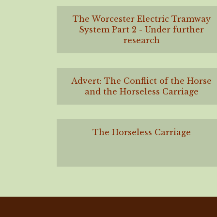
The Worcester Electric Tramway
System Part 2 - Under further
research
Advert: The Conflict of the Horse
and the Horseless Carriage
The Horseless Carriage