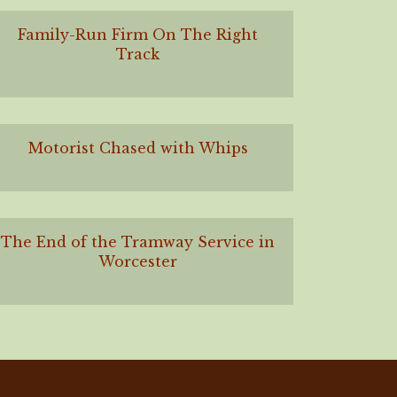
Family-Run Firm On The Right
Track
Motorist Chased with Whips
The End of the Tramway Service in
Worcester