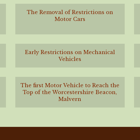
The Removal of Restrictions on
Motor Cars
Early Restrictions on Mechanical
Vehicles
The first Motor Vehicle to Reach the
Top of the Worcestershire Beacon,
Malvern