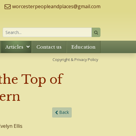
worcesterpeopleandplaces@gmail.com
Articles
Contact us
Education
Copyright & Privacy Policy
the Top of
vern
Back
elyn Ellis