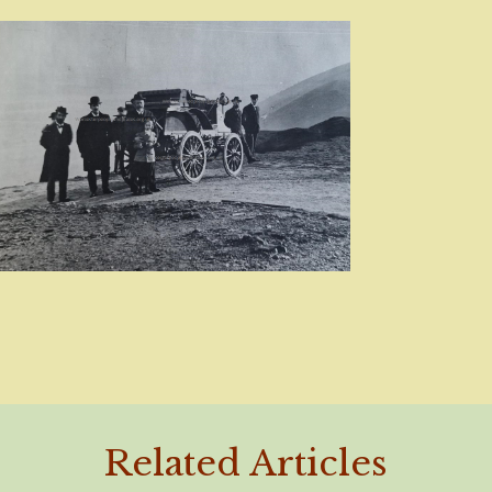
Related Articles