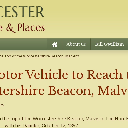
About us
Bill Gwilliam
 the Top of the Worcestershire Beacon, Malvern
otor Vehicle to Reach 
tershire Beacon, Mal
es
h the top of the Worcestershire Beacon, Malvern. The Hon. Ev
with his Daimler, October 12, 1897