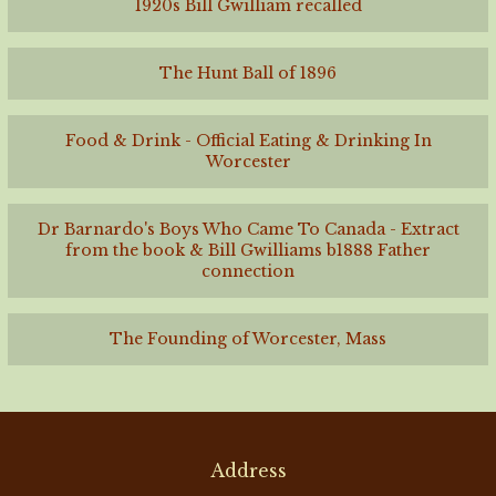
1920s Bill Gwilliam recalled
The Hunt Ball of 1896
Food & Drink - Official Eating & Drinking In
Worcester
Dr Barnardo's Boys Who Came To Canada - Extract
from the book & Bill Gwilliams b1888 Father
connection
The Founding of Worcester, Mass
Address