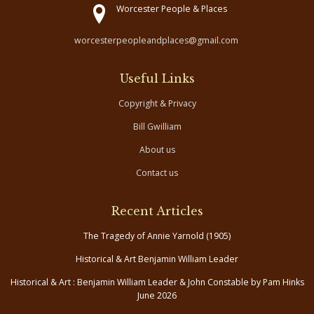
Worcester People & Places
worcesterpeopleandplaces@gmail.com
Useful Links
Copyright & Privacy
Bill Gwilliam
About us
Contact us
Recent Articles
The Tragedy of Annie Yarnold (1905)
Historical & Art Benjamin William Leader
Historical & Art : Benjamin William Leader & John Constable by Pam Hinks
June 2026