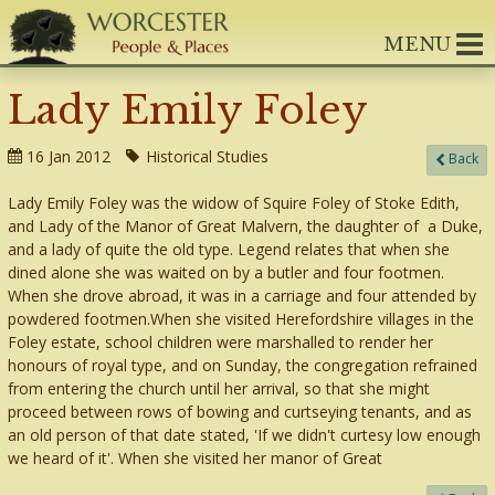
MENU
Lady Emily Foley
16 Jan 2012
Historical Studies
Back
Lady Emily Foley was the widow of Squire Foley of Stoke Edith,
and Lady of the Manor of Great Malvern, the daughter of a Duke,
and a lady of quite the old type. Legend relates that when she
dined alone she was waited on by a butler and four footmen.
When she drove abroad, it was in a carriage and four attended by
powdered footmen.When she visited Herefordshire villages in the
Foley estate, school children were marshalled to render her
honours of royal type, and on Sunday, the congregation refrained
from entering the church until her arrival, so that she might
proceed between rows of bowing and curtseying tenants, and as
an old person of that date stated, 'If we didn't curtesy low enough
we heard of it'. When she visited her manor of Great