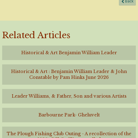
Back
Related Articles
Historical & Art Benjamin William Leader
Historical & Art : Benjamin William Leader & John
Constable by Pam Hinks June 2026
Leader Williams, & Father, Son and various Artists
Barbourne Park- Gheluvelt
The Plough Fishing Club Outing - A recollection of the