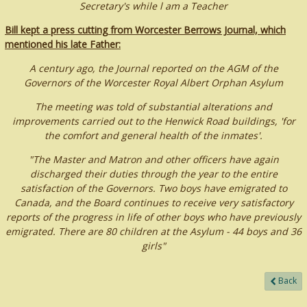
Secretary's while l am a Teacher
Bill kept a press cutting from Worcester Berrows Journal, which
mentioned his late Father:
A century ago, the Journal reported on the AGM of the
Governors of the Worcester Royal Albert Orphan Asylum
The meeting was told of substantial alterations and
improvements carried out to the Henwick Road buildings, 'for
the comfort and general health of the inmates'.
"The Master and Matron and other officers have again
discharged their duties through the year to the entire
satisfaction of the Governors. Two boys have emigrated to
Canada, and the Board continues to receive very satisfactory
reports of the progress in life of other boys who have previously
emigrated. There are 80 children at the Asylum - 44 boys and 36
girls"
Back