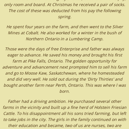
only room and board. At Christmas he received a pair of socks.
The cost of these was deducted from his pay the following
spring.
He spent four years on the farm, and then went to the Silver
Mines at Cobalt. He also worked for a winter in the bush of
Northern Ontario in a Lumbering Camp.
Those were the days of free Enterprise and father was always
eager to advance. He saved his money and brought his first
farm at Pike Falls, Ontario. The golden opportunity for
adventure and advancement next prompted him to sell his farm
and go to Moose Kaw, Saskatchewan, where he homesteaded
and did very well. He sold out during the 'Dirty Thirties' and
bought another farm near Perth, Ontario. This was where l was
born.
Father had a driving ambition. He purchased several other
farms in the vicinity and built up a fine herd of Holstein Friesian
Cattle. To his disappointment all his sons tried farming, but left
to take jobs in the city. The girls in the family continued on with
their education and became, two of us are nurses, two are