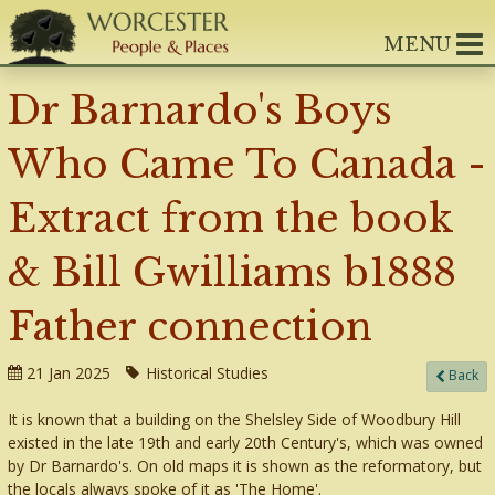
MENU
Dr Barnardo's Boys
Who Came To Canada -
Extract from the book
& Bill Gwilliams b1888
Father connection
21 Jan 2025
Historical Studies
Back
It is known that a building on the Shelsley Side of Woodbury Hill
existed in the late 19th and early 20th Century's, which was owned
by Dr Barnardo's. On old maps it is shown as the reformatory, but
the locals always spoke of it as 'The Home'.