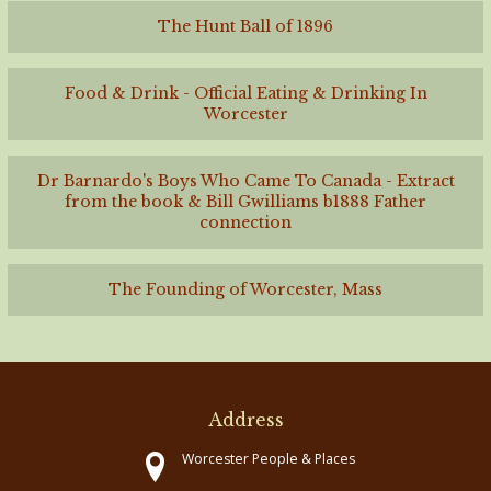
The Hunt Ball of 1896
Food & Drink - Official Eating & Drinking In
Worcester
Dr Barnardo's Boys Who Came To Canada - Extract
from the book & Bill Gwilliams b1888 Father
connection
The Founding of Worcester, Mass
Address
Worcester People & Places