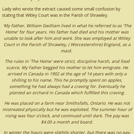
Lady who wrote the extract caused some small confusion by
stating that Witley Court was in the Parish of Shrawley.
'My Father, William Gwilliam lived in what he referred to as 'The
Home' for four years. His father had died and his mother was
unable to look after him and work. She was employed at Witley
Court in the Parish of Shrawley, ( Worcestershire) England, as a
maid.
The rules in 'The Home' were strict, discipline harsh, and food
scarce. My Father begged his mother to let him emigrate. He
arrived in Canada in 1902 at the age of 14 years with only a
shilling to his name. This he promptly spent on apples,
something he had always had a craving for. Eventually he
planted an orchard in Canada which fulfilled this craving.
He was placed on a farm near Smithsfalls, Ontario. He was not
mistreated physically but he was exploited. The summer hour of
rising was four o'clock, and continued until dark. The pay was
$4.00 a month and board.
In winter the hours were slightly shorter, but there was no pay,