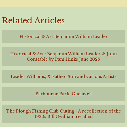
Related Articles
Historical & Art Benjamin William Leader
Historical & Art : Benjamin William Leader & John
Constable by Pam Hinks June 2026
Leader Williams, & Father, Son and various Artists
Barbourne Park- Gheluvelt
The Plough Fishing Club Outing - A recollection of the
1920s Bill Gwilliam recalled