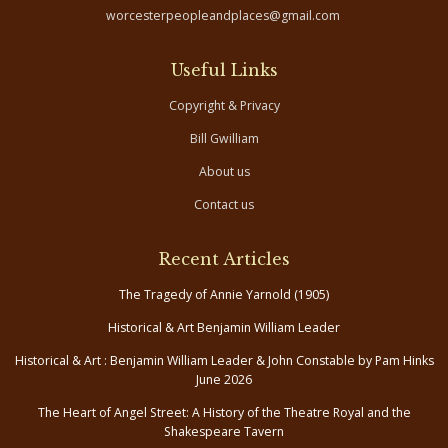
worcesterpeopleandplaces@gmail.com
Useful Links
Copyright & Privacy
Bill Gwilliam
About us
Contact us
Recent Articles
The Tragedy of Annie Yarnold (1905)
Historical & Art Benjamin William Leader
Historical & Art : Benjamin William Leader & John Constable by Pam Hinks
June 2026
The Heart of Angel Street: A History of the Theatre Royal and the
Shakespeare Tavern