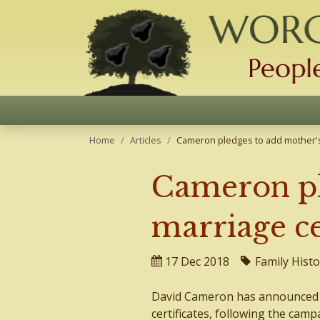
Home
Articles
Cameron pledges to add mother's 
Cameron pl
marriage ce
17 Dec 2018
Family Histo
David Cameron has announced t
certificates, following the camp