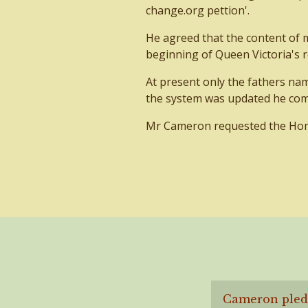
change.org pettion'.
He agreed that the content of 
beginning of Queen Victoria's r
At present only the fathers nam
the system was updated he co
Mr Cameron requested the Home 
Cameron pledg