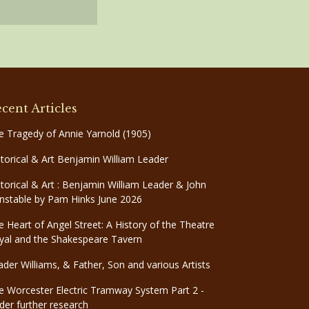
cent Articles
e Tragedy of Annie Yarnold (1905)
storical & Art Benjamin William Leader
storical & Art : Benjamin William Leader & John
nstable by Pam Hinks June 2026
e Heart of Angel Street: A History of the Theatre
yal and the Shakespeare Tavern
ader Williams, & Father, Son and various Artists
e Worcester Electric Tramway System Part 2 -
der further research