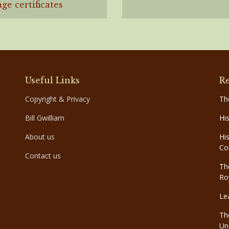
ge certificates
Useful Links
Re
Copyright & Privacy
Th
Bill Gwilliam
Hi
About us
Hi
Co
Contact us
Th
Ro
Le
Th
Un