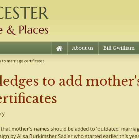
About us
Bill Gwilliam
to marriage certificates
edges to add mother's
rtificates
ry
hat mother's names should be added to 'outdated' marria
aign by Alisa Burkimsher Sadler who started earlier this year