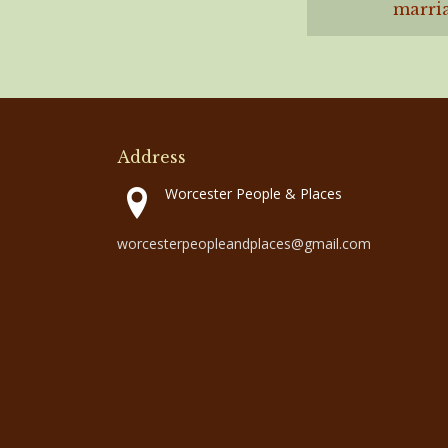
marria
Address
Worcester People & Places
worcesterpeopleandplaces@gmail.com