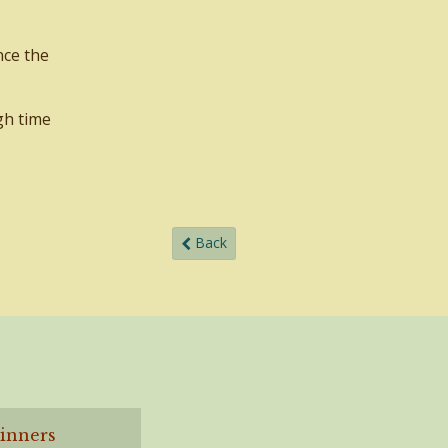
nce the
gh time
Back
ginners