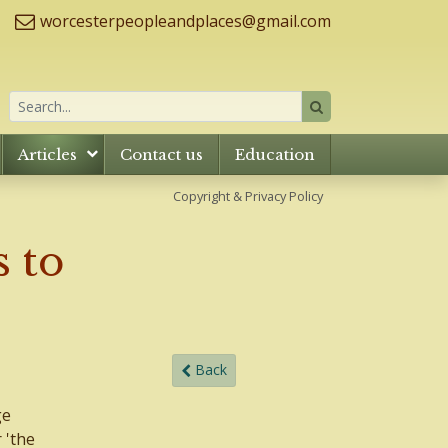
worcesterpeopleandplaces@gmail.com
Articles
Contact us
Education
Copyright & Privacy Policy
 to
Back
ge
 'the