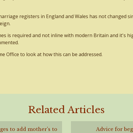
marriage registers in England and Wales has not changed si
eign.
es is required and not inline with modern Britain and it's hi
mmented.
Office to look at how this can be addressed.
Related Articles
es to add mother's to
Advice for be