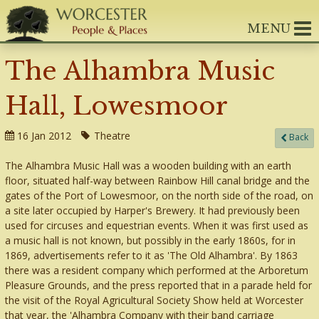
MENU
The Alhambra Music
Hall, Lowesmoor
16 Jan 2012
Theatre
Back
The Alhambra Music Hall was a wooden building with an earth
floor, situated half-way between Rainbow Hill canal bridge and the
gates of the Port of Lowesmoor, on the north side of the road, on
a site later occupied by Harper's Brewery. It had previously been
used for circuses and equestrian events. When it was first used as
a music hall is not known, but possibly in the early 1860s, for in
1869, advertisements refer to it as 'The Old Alhambra'. By 1863
there was a resident company which performed at the Arboretum
Pleasure Grounds, and the press reported that in a parade held for
the visit of the Royal Agricultural Society Show held at Worcester
that year, the 'Alhambra Company with their band carriage