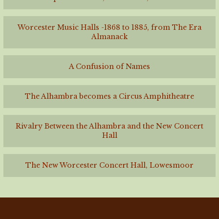
Worcester Music Halls -1868 to 1885, from The Era
Almanack
A Confusion of Names
The Alhambra becomes a Circus Amphitheatre
Rivalry Between the Alhambra and the New Concert
Hall
The New Worcester Concert Hall, Lowesmoor