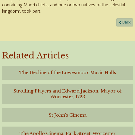
containing Maori chiefs, and one or two natives of the celestial
kingdom', took part.
Back
Related Articles
The Decline of the Lowesmoor Music Halls
Strolling Players and Edward Jackson, Mayor of
Worcester, 1723
St John's Cinema
The Apollo Cinema, Park Street, Worcester