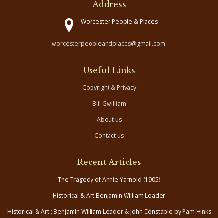
Address
Worcester People & Places
worcesterpeopleandplaces@gmail.com
Useful Links
Copyright & Privacy
Bill Gwilliam
About us
Contact us
Recent Articles
The Tragedy of Annie Yarnold (1905)
Historical & Art Benjamin William Leader
Historical & Art : Benjamin William Leader & John Constable by Pam Hinks