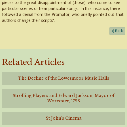
pieces to the great disappointment of (those) who come to see
particular scenes or hear particular songs'. In this instance, there
followed a denial from the Promptor, who briefly pointed out 'that
authors change their scripts'.
Back
Related Articles
The Decline of the Lowesmoor Music Halls
Strolling Players and Edward Jackson, Mayor of
Worcester, 1723
St John's Cinema