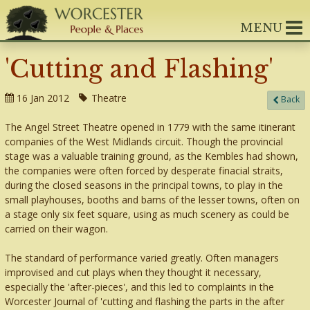
MENU
'Cutting and Flashing'
16 Jan 2012
Theatre
Back
The Angel Street Theatre opened in 1779 with the same itinerant
companies of the West Midlands circuit. Though the provincial
stage was a valuable training ground, as the Kembles had shown,
the companies were often forced by desperate finacial straits,
during the closed seasons in the principal towns, to play in the
small playhouses, booths and barns of the lesser towns, often on
a stage only six feet square, using as much scenery as could be
carried on their wagon.
The standard of performance varied greatly. Often managers
improvised and cut plays when they thought it necessary,
especially the 'after-pieces', and this led to complaints in the
Worcester Journal of 'cutting and flashing the parts in the after