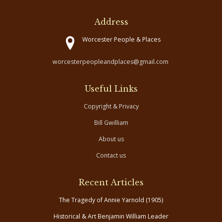
Address
Worcester People & Places
worcesterpeopleandplaces@gmail.com
Useful Links
Copyright & Privacy
Bill Gwilliam
About us
Contact us
Recent Articles
The Tragedy of Annie Yarnold (1905)
Historical & Art Benjamin William Leader