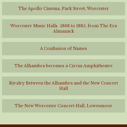
The Apollo Cinema, Park Street, Worcester
Worcester Music Halls -1868 to 1885, from The Era
Almanack
A Confusion of Names
The Alhambra becomes a Circus Amphitheatre
Rivalry Between the Alhambra and the New Concert
Hall
The New Worcester Concert Hall, Lowesmoor