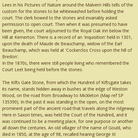
Lees in his Pictures of Nature around the Malvern Hills tells of the
custom for the stones to be whitewashed before holding the
court. The clerk bowed to the stones and invariably asked
permission to open court. Then when it was presumed to have
been given, the court adjourned to the Royal Oak Inn below the
Hill at Kemerton. There is a record of an 'Inquisition' held in 1301,
upon the death of Maude de Beauchamp, widow of the Earl
Beauchamp, which was held at 'Cockerclos Cross upon the hill of
Bredon'.
In the 1870s, there were still people living who remembered the
Court Leet being held before the stones.
The Kifts Gate Stone, from which the Hundred of Kiftsgate takes
its name, stands hidden away in bushes at the edge of Weston
Wood, on the road from Broadway to Mickleton (Map ref SP
135390). In the past it was standing in the open, on the most
prominent part of the ancient road that travels along the ridgeway.
Here in Saxon times, was held the Court of the Hundred, and it
was continued to be a meeting place, for one purpose or another
all down the centuries. An old villager of the name of Gould, who
died in 1850, at the age of 98, recalled hearing George III