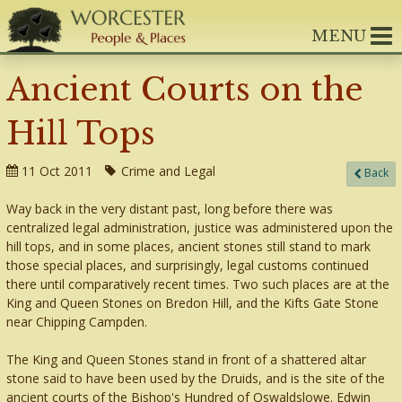
MENU
Ancient Courts on the
Hill Tops
11 Oct 2011
Crime and Legal
Back
Way back in the very distant past, long before there was
centralized legal administration, justice was administered upon the
hill tops, and in some places, ancient stones still stand to mark
those special places, and surprisingly, legal customs continued
there until comparatively recent times. Two such places are at the
King and Queen Stones on Bredon Hill, and the Kifts Gate Stone
near Chipping Campden.
The King and Queen Stones stand in front of a shattered altar
stone said to have been used by the Druids, and is the site of the
ancient courts of the Bishop's Hundred of Oswaldslowe. Edwin