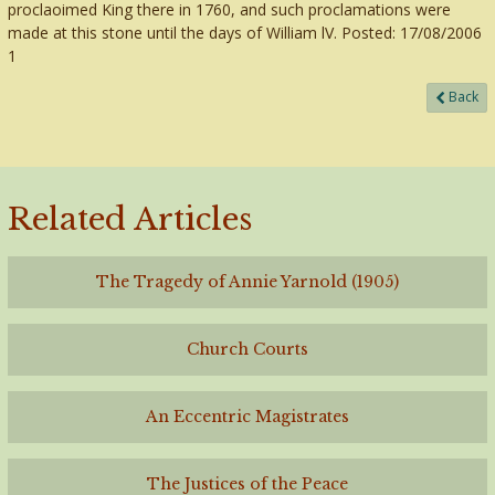
proclaoimed King there in 1760, and such proclamations were
made at this stone until the days of William lV. Posted: 17/08/2006
1
Back
Related Articles
The Tragedy of Annie Yarnold (1905)
Church Courts
An Eccentric Magistrates
The Justices of the Peace