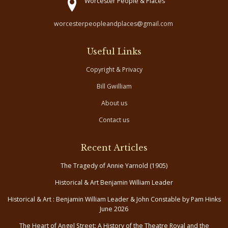
Worcester People & Places
worcesterpeopleandplaces@gmail.com
Useful Links
Copyright & Privacy
Bill Gwilliam
About us
Contact us
Recent Articles
The Tragedy of Annie Yarnold (1905)
Historical & Art Benjamin William Leader
Historical & Art : Benjamin William Leader & John Constable by Pam Hinks
June 2026
The Heart of Angel Street: A History of the Theatre Royal and the