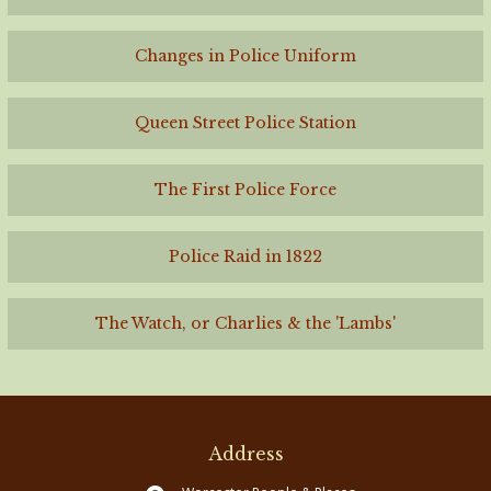
Changes in Police Uniform
Queen Street Police Station
The First Police Force
Police Raid in 1822
The Watch, or Charlies & the 'Lambs'
Address