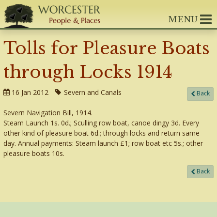
MENU
Tolls for Pleasure Boats
through Locks 1914
16 Jan 2012
Severn and Canals
Back
Severn Navigation Bill, 1914.
Steam Launch 1s. 0d.; Sculling row boat, canoe dingy 3d. Every
other kind of pleasure boat 6d.; through locks and return same
day. Annual payments: Steam launch £1; row boat etc 5s.; other
pleasure boats 10s.
Back