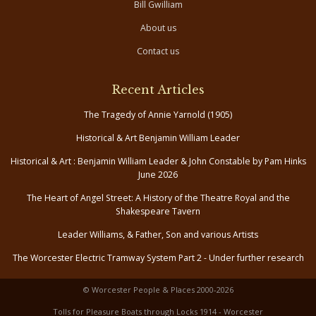
Bill Gwilliam
About us
Contact us
Recent Articles
The Tragedy of Annie Yarnold (1905)
Historical & Art Benjamin William Leader
Historical & Art : Benjamin William Leader & John Constable by Pam Hinks
June 2026
The Heart of Angel Street: A History of the Theatre Royal and the
Shakespeare Tavern
Leader Williams, & Father, Son and various Artists
The Worcester Electric Tramway System Part 2 - Under further research
© Worcester People & Places 2000-2026
Tolls for Pleasure Boats through Locks 1914 - Worcester