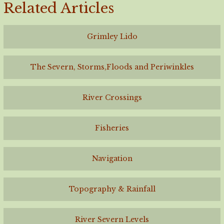
Related Articles
Grimley Lido
The Severn, Storms,Floods and Periwinkles
River Crossings
Fisheries
Navigation
Topography & Rainfall
River Severn Levels