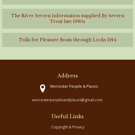
The River Severn Information supplied By Severn
Trent late 1980s
Tolls for Pleasure Boats through Locks 1914
Address
Worcester People & Places
worcesterpeopleandplaces@gmail.com
Useful Links
Copyright & Privacy