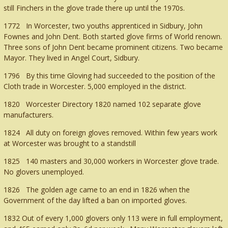
still Finchers in the glove trade there up until the 1970s.
1772 In Worcester, two youths apprenticed in Sidbury, John
Fownes and John Dent. Both started glove firms of World renown.
Three sons of John Dent became prominent citizens. Two became
Mayor. They lived in Angel Court, Sidbury.
1796 By this time Gloving had succeeded to the position of the
Cloth trade in Worcester. 5,000 employed in the district.
1820 Worcester Directory 1820 named 102 separate glove
manufacturers.
1824 All duty on foreign gloves removed. Within few years work
at Worcester was brought to a standstill
1825 140 masters and 30,000 workers in Worcester glove trade.
No glovers unemployed.
1826 The golden age came to an end in 1826 when the
Government of the day lifted a ban on imported gloves.
1832 Out of every 1,000 glovers only 113 were in full employment,