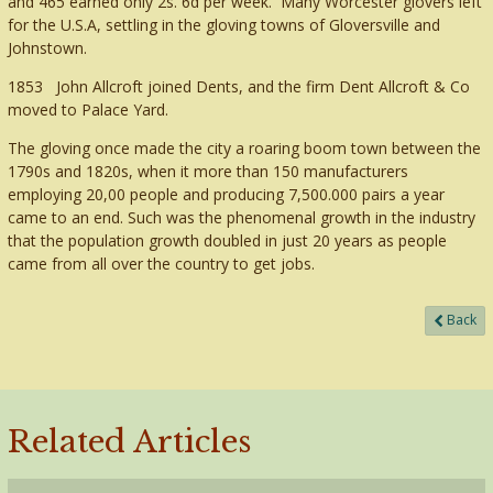
and 465 earned only 2s. 6d per week. Many Worcester glovers left
for the U.S.A, settling in the gloving towns of Gloversville and
Johnstown.
1853 John Allcroft joined Dents, and the firm Dent Allcroft & Co
moved to Palace Yard.
The gloving once made the city a roaring boom town between the
1790s and 1820s, when it more than 150 manufacturers
employing 20,00 people and producing 7,500.000 pairs a year
came to an end. Such was the phenomenal growth in the industry
that the population growth doubled in just 20 years as people
came from all over the country to get jobs.
Back
Related Articles