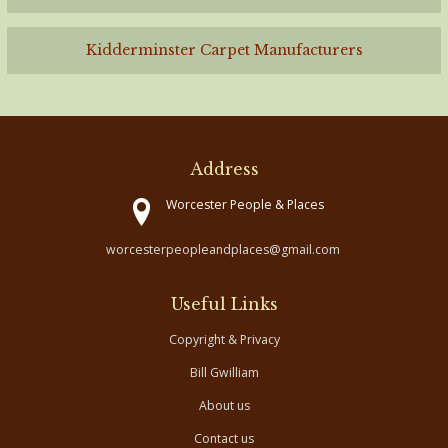
Kidderminster Carpet Manufacturers
Address
Worcester People & Places
worcesterpeopleandplaces@gmail.com
Useful Links
Copyright & Privacy
Bill Gwilliam
About us
Contact us