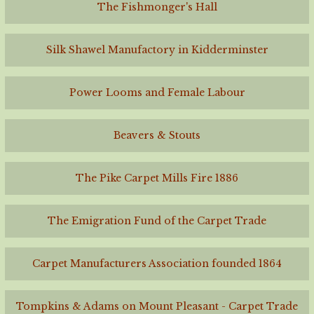
The Fishmonger's Hall
Silk Shawel Manufactory in Kidderminster
Power Looms and Female Labour
Beavers & Stouts
The Pike Carpet Mills Fire 1886
The Emigration Fund of the Carpet Trade
Carpet Manufacturers Association founded 1864
Tompkins & Adams on Mount Pleasant - Carpet Trade