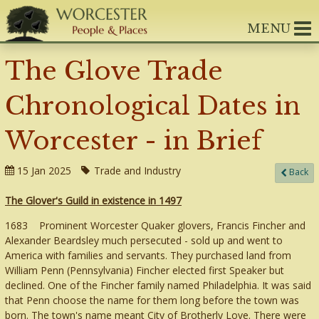
MENU
The Glove Trade
Chronological Dates in
Worcester - in Brief
15 Jan 2025
Trade and Industry
Back
The Glover's Guild in existence in 1497
1683 Prominent Worcester Quaker glovers, Francis Fincher and
Alexander Beardsley much persecuted - sold up and went to
America with families and servants. They purchased land from
William Penn (Pennsylvania) Fincher elected first Speaker but
declined. One of the Fincher family named Philadelphia. It was said
that Penn choose the name for them long before the town was
born. The town's name meant City of Brotherly Love. There were