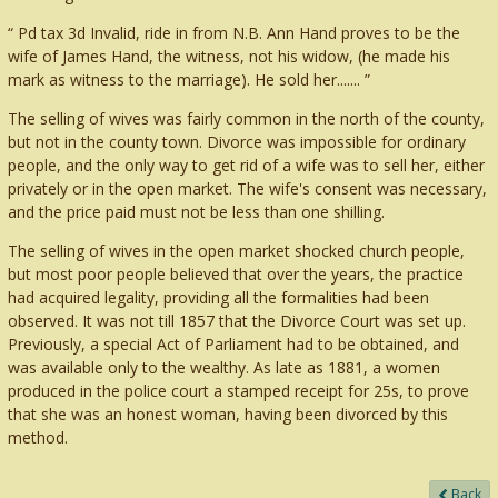
Pd tax 3d Invalid, ride in from N.B. Ann Hand proves to be the
wife of James Hand, the witness, not his widow, (he made his
mark as witness to the marriage). He sold her.......
The selling of wives was fairly common in the north of the county,
but not in the county town. Divorce was impossible for ordinary
people, and the only way to get rid of a wife was to sell her, either
privately or in the open market. The wife's consent was necessary,
and the price paid must not be less than one shilling.
The selling of wives in the open market shocked church people,
but most poor people believed that over the years, the practice
had acquired legality, providing all the formalities had been
observed. It was not till 1857 that the Divorce Court was set up.
Previously, a special Act of Parliament had to be obtained, and
was available only to the wealthy. As late as 1881, a women
produced in the police court a stamped receipt for 25s, to prove
that she was an honest woman, having been divorced by this
method.
Back