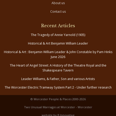
About us
Contact us
Recent Articles
The Tragedy of Annie Yarnold (1905)
Historical & Art Benjamin William Leader
Historical & Art : Benjamin William Leader & John Constable by Pam Hinks
June 2026
The Heart of Angel Street: A History of the Theatre Royal and the
Shakespeare Tavern
Leader Williams, & Father, Son and various Artists
The Worcester Electric Tramway System Part 2 - Under further research
© Worcester People & Places 2000-2026
Two Unusual Marriages at Worcester - Worcester
website by B Innovative