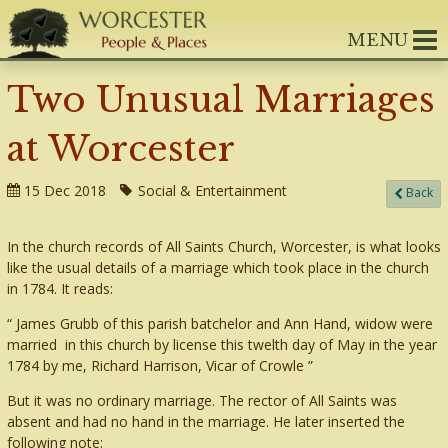
MENU
Two Unusual Marriages
at Worcester
15 Dec 2018
Social & Entertainment
Back
In the church records of All Saints Church, Worcester, is what looks
like the usual details of a marriage which took place in the church
in 1784. It reads:
James Grubb of this parish batchelor and Ann Hand, widow were
married in this church by license this twelth day of May in the year
1784 by me, Richard Harrison, Vicar of Crowle
But it was no ordinary marriage. The rector of All Saints was
absent and had no hand in the marriage. He later inserted the
following note: