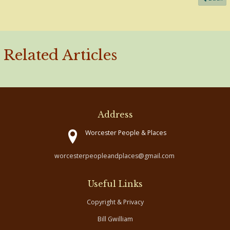
Related Articles
Address
Worcester People & Places
worcesterpeopleandplaces@gmail.com
Useful Links
Copyright & Privacy
Bill Gwilliam